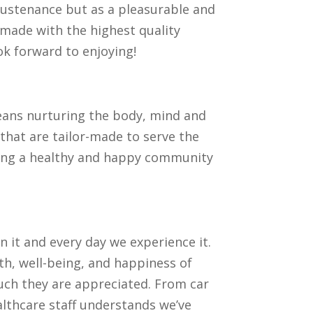
 sustenance but as a pleasurable and
, made with the highest quality
ook forward to enjoying!
means nurturing the body, mind and
that are tailor-made to serve the
reating a healthy and happy community
n it and every day we experience it.
h, well-being, and happiness of
ch they are appreciated. From car
lthcare staff understands we’ve