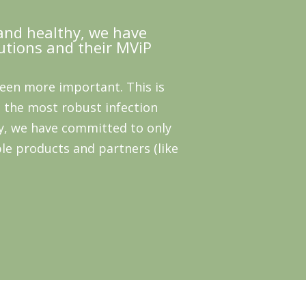
and healthy, we have
utions and their MViP
been more important. This is
 the most robust infection
y, we have committed to only
le products and partners (like