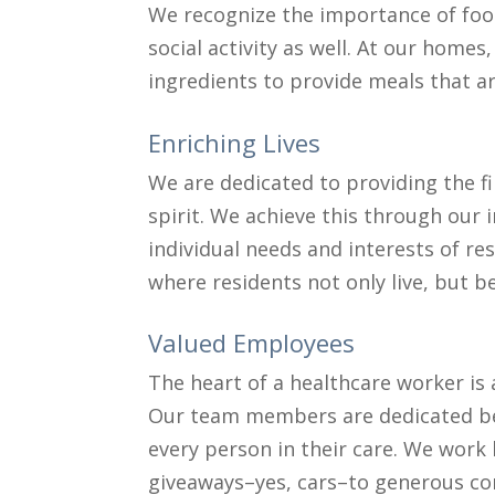
We recognize the importance of food
social activity as well. At our homes
ingredients to provide meals that are
Enriching Lives
We are dedicated to providing the f
spirit. We achieve this through our
individual needs and interests of res
where residents not only live, but b
Valued Employees
The heart of a healthcare worker is 
Our team members are dedicated bey
every person in their care. We wo
giveaways–yes, cars–to generous co