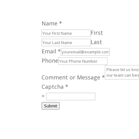
Name
*
First
Last
Email
*
Phone
Comment or Message
*
Captcha
*
=
Submit