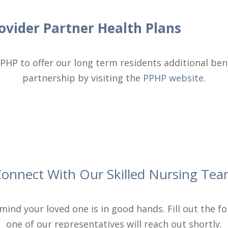
ovider Partner Health Plans
PHP to offer our long term residents additional ben
partnership by visiting the
PPHP website
.
onnect With Our Skilled Nursing Te
mind your loved one is in good hands. Fill out the 
one of our representatives will reach out shortly.