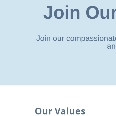
Join Our
Join our compassionate
an
Our Values