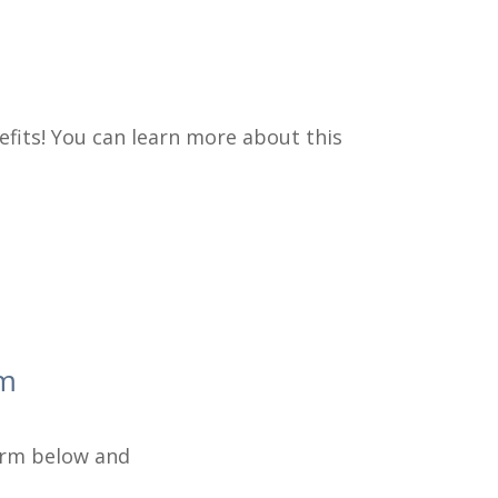
efits! You can learn more about this
am
form below and