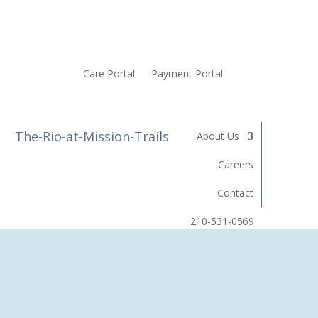
Care Portal
Payment Portal
About Us
Careers
Contact
210-531-0569