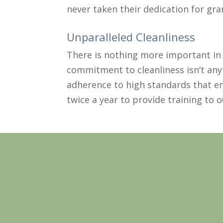
never taken their dedication for gran
Unparalleled Cleanliness
There is nothing more important in 
commitment to cleanliness isn’t any
adherence to high standards that en
twice a year to provide training to 