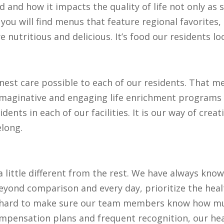
 and how it impacts the quality of life not only as
, you will find menus that feature regional favorites
 nutritious and delicious. It’s food our residents l
inest care possible to each of our residents. That 
 imaginative and engaging life enrichment programs 
idents in each of our facilities. It is our way of c
elong.
a little different from the rest. We have always know
ond comparison and every day, prioritize the healt
rk hard to make sure our team members know how mu
mpensation plans and frequent recognition, our hea