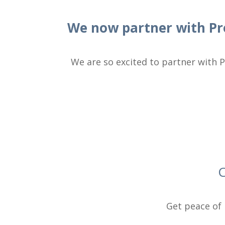
We now partner with Pr
We are so excited to partner with P
C
Get peace of 