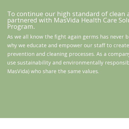
To continue our high standard of clean 
partnered with MasVida Health Care Sol
Program.
As we all know the fight again germs has never 
why we educate and empower our staff to create
prevention and cleaning processes. As a compan
use sustainability and environmentally responsib
MasVida) who share the same values.