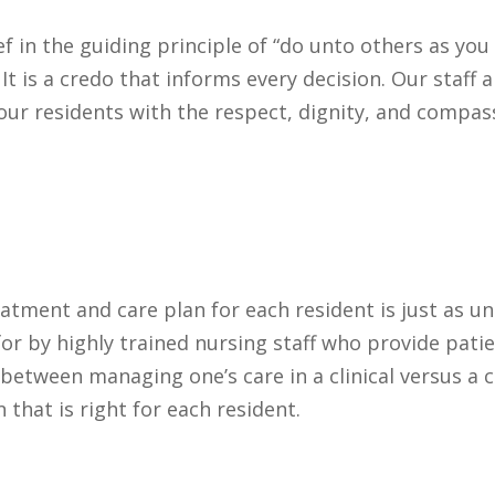
f in the guiding principle of “do unto others as yo
 It is a credo that informs every decision. Our staff
f our residents with the respect, dignity, and compas
atment and care plan for each resident is just as un
or by highly trained nursing staff who provide patie
 between managing one’s care in a clinical versus a
that is right for each resident.