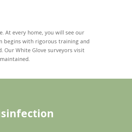
. At every home, you will see our
m begins with rigorous training and
. Our White Glove surveyors visit
 maintained.
sinfection