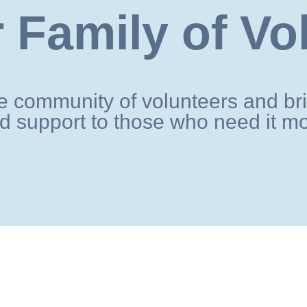
 Family of Vo
 community of volunteers and bri
d support to those who need it mo