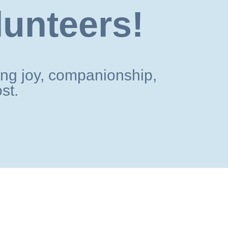
lunteers!
ng joy, companionship,
st.