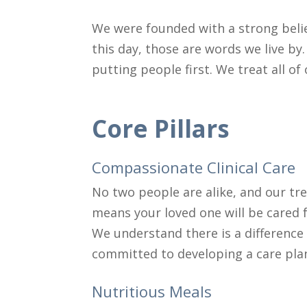
We were founded with a strong belie
this day, those are words we live by.
putting people first. We treat all o
Core Pillars
Compassionate Clinical Care
No two people are alike, and our tre
means your loved one will be cared f
We understand there is a difference
committed to developing a care plan 
Nutritious Meals