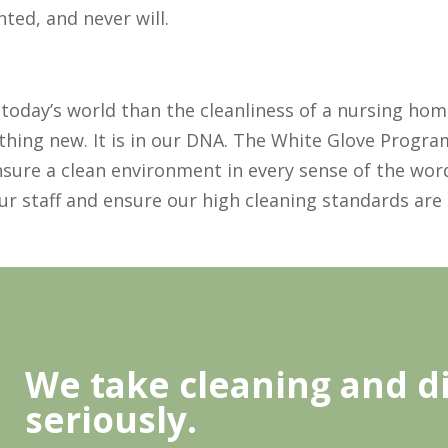
ted, and never will.
today’s world than the cleanliness of a nursing home
thing new. It is in our DNA. The White Glove Progra
sure a clean environment in every sense of the word
our staff and ensure our high cleaning standards are
We take cleaning and di
seriously.