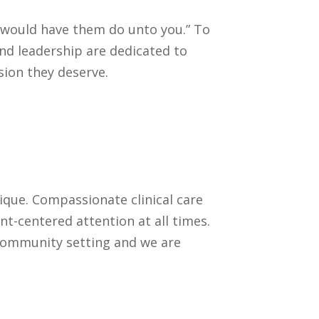
u would have them do unto you.” To
 and leadership are dedicated to
sion they deserve.
ique. Compassionate clinical care
nt-centered attention at all times.
 community setting and we are