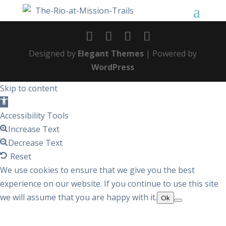
Designed by
Elegant Themes
| Powered by
WordPress
Skip to content
Open
toolbar
Accessibility Tools
Increase Text
Decrease Text
Reset
We use cookies to ensure that we give you the best
experience on our website. If you continue to use this site
we will assume that you are happy with it.
Ok